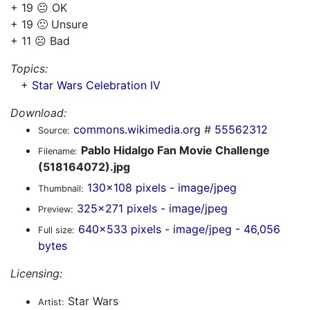
+ 19 😐 OK
+ 19 🙁 Unsure
+ 11 ☹️ Bad
Topics:
+
Star Wars Celebration IV
Download:
commons.wikimedia.org
#
55562312
Source:
Pablo Hidalgo Fan Movie Challenge
Filename:
(518164072).jpg
130x108 pixels - image/jpeg
Thumbnail:
325x271 pixels - image/jpeg
Preview:
640x533 pixels - image/jpeg - 46,056
Full size:
bytes
Licensing:
Star Wars
Artist: