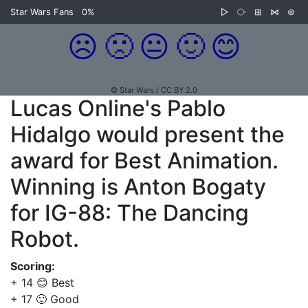
Star Wars Fans
0%
▷
⧂
⊞
⋈
⊜
☹️
🙁
😐
🙂
😊
© Star Wars / CC BY 2.0
Lucas Online's Pablo
Hidalgo would present the
award for Best Animation.
Winning is Anton Bogaty
for IG-88: The Dancing
Robot.
Scoring:
+ 14 😊 Best
+ 17 🙂 Good