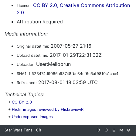
CC BY 2.0, Creative Commons Attribution
License:
2.0
Attribution Required
Media information:
2007-05-27 21:16
Original datetime:
2017-01-29T22:31:32Z
Upload datetime:
User:Meiloorun
Uploader:
SHA1:
b523474d9086a93748fbe84cf6c6af9810c1cae4
2017-08-01 18:03:59 UTC
Refreshed:
Technical Topics:
+
CC-BY-2.0
+
Flickr images reviewed by FlickreviewR
+
Underexposed images
Star Wars Fans
0%
▷
⧂
⊞
⋈
⊜