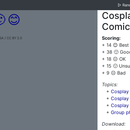
▷
Ran
Cospl

😊
Comic
Scoring:
SA / CC BY 2.0
+ 14 😊 Best
+ 38 🙂 Goo
+ 18 😐 OK
+ 15 🙁 Unsu
+ 9 ☹️ Bad
Topics:
+
Cosplay
+
Cosplay 
+
Cosplay 
+
Group p
Download: