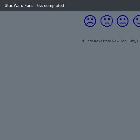
Star Wars Fans
0%
completed
☹️
🙁
😐

© Jere Keys from New York City, U