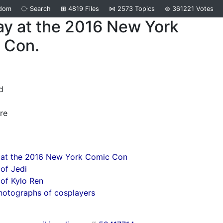
dom
⧂
Search
⊞
4819
Files
⋈
2573
Topics
⊜
361221
Votes
ay at the 2016 New York
 Con.
d
re
 at the 2016 New York Comic Con
of Jedi
of Kylo Ren
hotographs of cosplayers