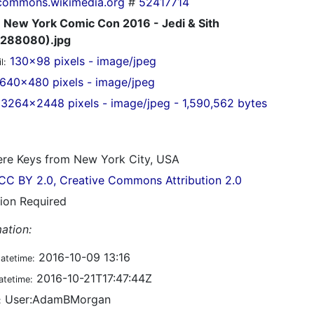
commons.wikimedia.org
#
52417714
New York Comic Con 2016 - Jedi & Sith
288080).jpg
130x98 pixels - image/jpeg
l:
640x480 pixels - image/jpeg
3264x2448 pixels - image/jpeg - 1,590,562 bytes
re Keys from New York City, USA
CC BY 2.0, Creative Commons Attribution 2.0
tion Required
ation:
2016-10-09 13:16
datetime:
2016-10-21T17:47:44Z
atetime:
User:AdamBMorgan
: