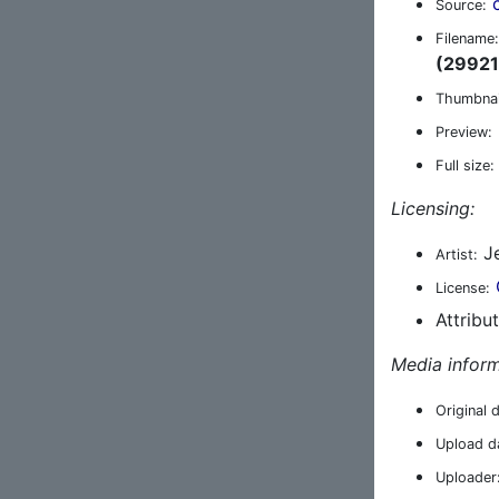
Source:
Filename:
(29921
Thumbnai
Preview:
Full size:
Licensing:
Je
Artist:
License:
Attribu
Media inform
Original 
Upload d
Uploader