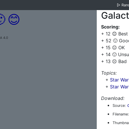
▷
Ran
Galact

😊
Scoring:
+ 12 😊 Best
A 4.0
+ 52 🙂 Goo
+ 15 😐 OK
+ 14 🙁 Unsu
+ 13 ☹️ Bad
Topics:
+
Star Wa
+
Star War
Download:
Source:
Filename:
Thumbnai