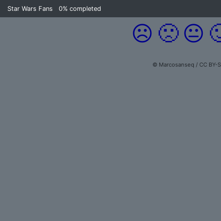
Star Wars Fans
0%
completed
☹️
🙁
😐

© Marcosanseq / CC BY-S