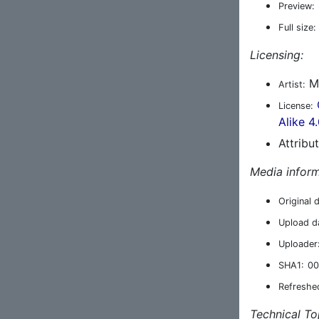
Preview:
Full size:
Licensing:
M
Artist:
License:
Alike 4
Attribu
Media inform
Original 
Upload d
Uploader
SHA1:
00
Refreshe
Technical To