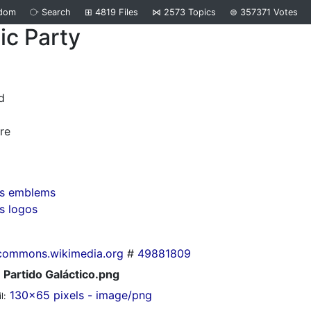
dom
⧂
Search
⊞
4819
Files
⋈
2573
Topics
⊜
357371
Votes
ic Party
d
re
rs emblems
s logos
commons.wikimedia.org
#
49881809
Partido Galáctico.png
130x65 pixels - image/png
l: