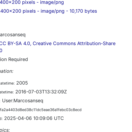
400x200 pixels - image/png
400x200 pixels - image/png - 10,170 bytes
arcosanseq
CC BY-SA 4.0, Creative Commons Attribution-Share
.0
tion Required
ation:
2005
datetime:
2016-07-03T13:32:09Z
atetime:
User:Marcosanseq
:
fa2a4403d8ed38c11dc5eae36a1febc03c8ecd
2025-04-06 10:09:06 UTC
d:
pics: