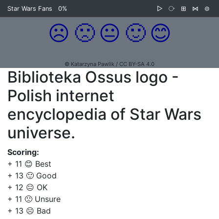
Star Wars Fans
0%
▷
⧂
⊞
⋈
⊜
☹️
🙁
😐
🙂
😊
© Katarzyna Pawlik / CC BY-SA 4.0
Biblioteka Ossus logo -
Polish internet
encyclopedia of Star Wars
universe.
Scoring:
+ 11 😊 Best
+ 13 🙂 Good
+ 12 😐 OK
+ 11 🙁 Unsure
+ 13 ☹️ Bad