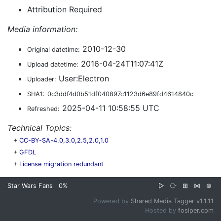
Attribution Required
Media information:
2010-12-30
Original datetime:
2016-04-24T11:07:41Z
Upload datetime:
User:Electron
Uploader:
SHA1:
0c3ddf4d0b51df040897c1123d6e89fd4614840c
2025-04-11 10:58:55 UTC
Refreshed:
Technical Topics:
+
CC-BY-SA-4.0,3.0,2.5,2.0,1.0
+
GFDL
+
License migration redundant
Star Wars Fans
0%
▷
⧂
⊞
⋈
⊜
Powered by
Shared Media Tagger v1.1.11
Hosted by
fosiper.com