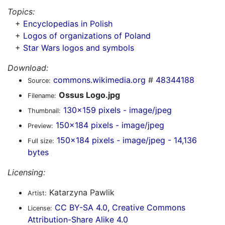
Topics:
+
Encyclopedias in Polish
+
Logos of organizations of Poland
+
Star Wars logos and symbols
Download:
commons.wikimedia.org
#
48344188
Source:
Ossus Logo.jpg
Filename:
130x159 pixels - image/jpeg
Thumbnail:
150x184 pixels - image/jpeg
Preview:
150x184 pixels - image/jpeg - 14,136
Full size:
bytes
Licensing:
Katarzyna Pawlik
Artist:
CC BY-SA 4.0, Creative Commons
License:
Attribution-Share Alike 4.0