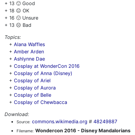
+ 13 🙂 Good
+ 18 😐 OK
+ 16 🙁 Unsure
+ 13 ☹️ Bad
Topics:
+
Alana Waffles
+
Amber Arden
+
Ashlynne Dae
+
Cosplay at WonderCon 2016
+
Cosplay of Anna (Disney)
+
Cosplay of Ariel
+
Cosplay of Aurora
+
Cosplay of Belle
+
Cosplay of Chewbacca
Download:
commons.wikimedia.org
#
48249887
Source:
Wondercon 2016 - Disney Mandalorians
Filename: