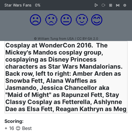
Star Wars Fans
0%
▷
⧂
⊞
⋈
⊜
☹️
🙁
😐
🙂
😊
© William Tung from USA / CC BY-SA 2.0
Scoring:
+ 16 😊 Best