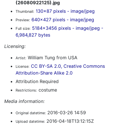
(26080922125).jpg
130x87 pixels - image/jpeg
Thumbnail:
640x427 pixels - image/jpeg
Preview:
5184x3456 pixels - image/jpeg -
Full size:
6,984,827 bytes
Licensing:
William Tung from USA
Artist:
CC BY-SA 2.0, Creative Commons
License:
Attribution-Share Alike 2.0
Attribution Required
costume
Restrictions:
Media information:
2016-03-26 14:59
Original datetime:
2016-04-18T13:12:15Z
Upload datetime: