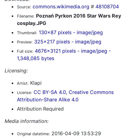
commons.wikimedia.org
#
48108704
Source:
Poznań Pyrkon 2016 Star Wars Rey
Filename:
cosplay.JPG
130x87 pixels - image/jpeg
Thumbnail:
325x217 pixels - image/jpeg
Preview:
4676x3121 pixels - image/jpeg -
Full size:
1,348,085 bytes
Licensing:
Klapi
Artist:
CC BY-SA 4.0, Creative Commons
License:
Attribution-Share Alike 4.0
Attribution Required
Media information:
2016-04-09 13:53:29
Original datetime: