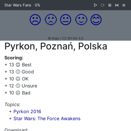
Star Wars Fans
0%
▷
⧂
⊞
⋈
⊜
☹️
🙁
😐
🙂
😊
© Klapi / CC BY-SA 4.0
Pyrkon, Poznań, Polska
Scoring:
+ 13 😊 Best
+ 13 🙂 Good
+ 10 😐 OK
+ 12 🙁 Unsure
+ 10 ☹️ Bad
Topics:
+
Pyrkon 2016
+
Star Wars: The Force Awakens
Download: