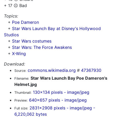
+ 17 ☹️ Bad
Topics:
+
Poe Dameron
+
Star Wars Launch Bay at Disney's Hollywood
Studios
+
Star Wars costumes
+
Star Wars: The Force Awakens
+
X-Wing
Download:
commons.wikimedia.org
#
47367930
Source:
Star Wars Launch Bay Poe Dameron's
Filename:
Helmet.jpg
130x134 pixels - image/jpeg
Thumbnail:
640x657 pixels - image/jpeg
Preview:
2831x2908 pixels - image/jpeg -
Full size:
6,220,062 bytes