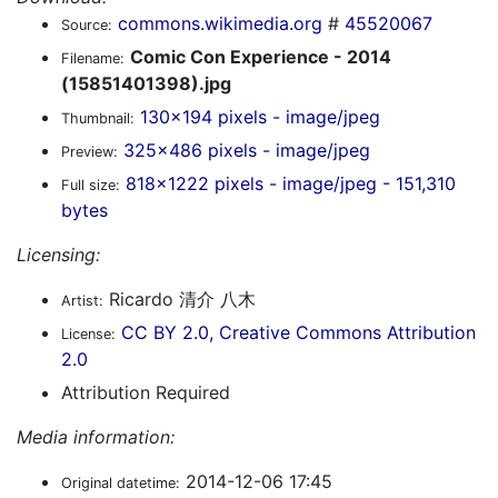
commons.wikimedia.org
#
45520067
Source:
Comic Con Experience - 2014
Filename:
(15851401398).jpg
130x194 pixels - image/jpeg
Thumbnail:
325x486 pixels - image/jpeg
Preview:
818x1222 pixels - image/jpeg - 151,310
Full size:
bytes
Licensing:
Ricardo 清介 八木
Artist:
CC BY 2.0, Creative Commons Attribution
License:
2.0
Attribution Required
Media information:
2014-12-06 17:45
Original datetime: