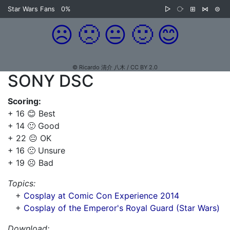
Star Wars Fans
0%
▷
⧂
⊞
⋈
⊜
☹️
🙁
😐
🙂
😊
© Ricardo 清介 八木 / CC BY 2.0
SONY DSC
Scoring:
+ 16 😊 Best
+ 14 🙂 Good
+ 22 😐 OK
+ 16 🙁 Unsure
+ 19 ☹️ Bad
Topics:
+
Cosplay at Comic Con Experience 2014
+
Cosplay of the Emperor's Royal Guard (Star Wars)
Download: