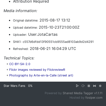
Attribution Required
Media information:
2015-08-17 13:12
Original datetime:
2015-10-23T21:00:00Z
Upload datetime:
User:JotaCartas
Uploader:
SHA1:
c557d6dfdd13f90551cb9555ad8103ab9d2d4291
2018-06-21 16:04:29 UTC
Refreshed:
Technical Topics:
+
CC-BY-SA-2.0
+
Flickr images reviewed by FlickreviewR
+
Photographs by Arte-en-la-Calle (street art)
Star Wars Fans
0%
▷
⧂
⊞
⋈
⊜
Powered by
Shared Media Tagger v1.1.11
Hosted by
fosiper.com