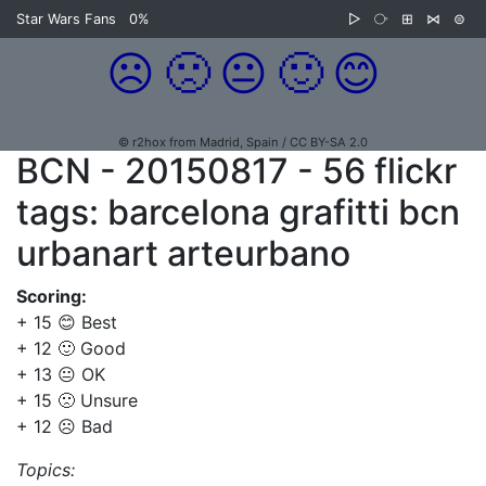
Star Wars Fans
0%
▷
⧂
⊞
⋈
⊜
☹️
🙁
😐
🙂
😊
© r2hox from Madrid, Spain / CC BY-SA 2.0
BCN - 20150817 - 56 flickr
tags: barcelona grafitti bcn
urbanart arteurbano
Scoring:
+ 15 😊 Best
+ 12 🙂 Good
+ 13 😐 OK
+ 15 🙁 Unsure
+ 12 ☹️ Bad
Topics: