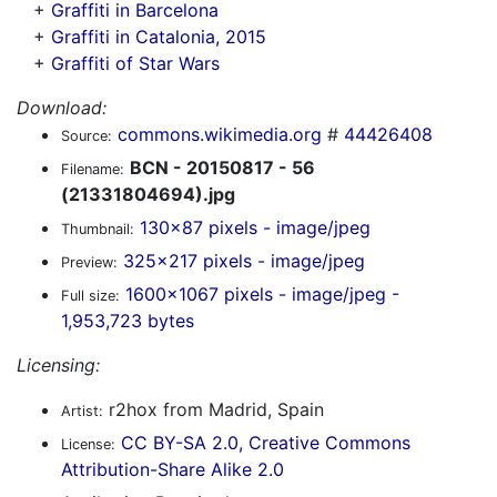
+
Graffiti in Barcelona
+
Graffiti in Catalonia, 2015
+
Graffiti of Star Wars
Download:
commons.wikimedia.org
#
44426408
Source:
BCN - 20150817 - 56
Filename:
(21331804694).jpg
130x87 pixels - image/jpeg
Thumbnail:
325x217 pixels - image/jpeg
Preview:
1600x1067 pixels - image/jpeg -
Full size:
1,953,723 bytes
Licensing:
r2hox from Madrid, Spain
Artist:
CC BY-SA 2.0, Creative Commons
License:
Attribution-Share Alike 2.0