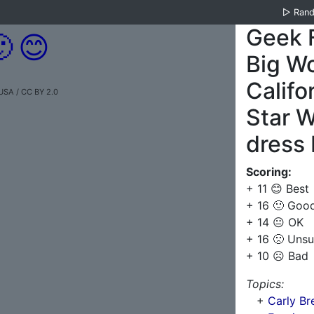
▷
Ran
Geek 

😊
Big Wo
Califo
USA / CC BY 2.0
Star W
dress 
Scoring:
+ 11 😊 Best
+ 16 🙂 Goo
+ 14 😐 OK
+ 16 🙁 Unsu
+ 10 ☹️ Bad
Topics:
+
Carly Bre