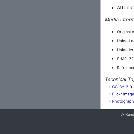
Attribu
Media inform
Original 
Upload d
Uploader
SHA1:
72
Refreshe
Technical To
+
CC-BY-2.0
+
Flickr imag
+
Photograph
▷
Ran