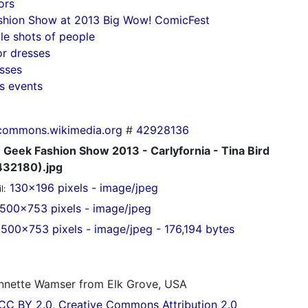
ors
shion Show at 2013 Big Wow! ComicFest
e shots of people
or dresses
esses
s events
commons.wikimedia.org
#
42928136
Geek Fashion Show 2013 - Carlyfornia - Tina Bird
32180).jpg
130x196 pixels - image/jpeg
l:
500x753 pixels - image/jpeg
500x753 pixels - image/jpeg - 176,194 bytes
nette Wamser from Elk Grove, USA
CC BY 2.0, Creative Commons Attribution 2.0