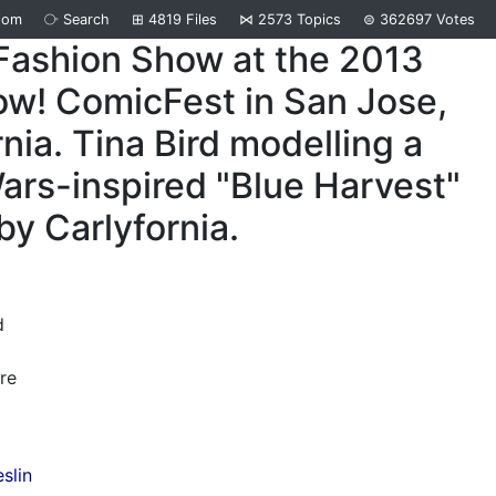
dom
⧂
Search
⊞
4819
Files
⋈
2573
Topics
⊜
362697
Votes
Fashion Show at the 2013
w! ComicFest in San Jose,
rnia. Tina Bird modelling a
ars-inspired "Blue Harvest"
by Carlyfornia.
d
re
slin