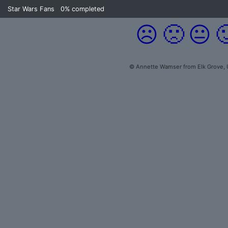
Star Wars Fans
0%
completed
☹️
🙁
😐

© Annette Wamser from Elk Grove, 