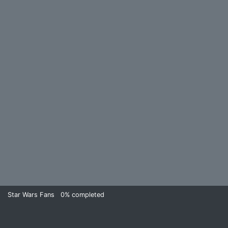
Star Wars Fans
0%
completed