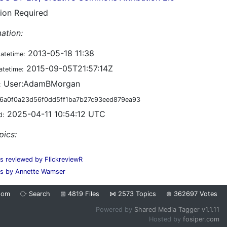
tion Required
ation:
2013-05-18 11:38
datetime:
2015-09-05T21:57:14Z
atetime:
User:AdamBMorgan
:
6a0f0a23d56f0dd5ff1ba7b27c93eed879ea93
2025-04-11 10:54:12 UTC
d:
pics:
es reviewed by FlickreviewR
s by Annette Wamser
dom
⧂
Search
⊞
4819
Files
⋈
2573
Topics
⊜
362697
Votes
Powered by
Shared Media Tagger v1.1.11
Hosted by
fosiper.com