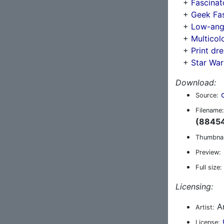
+
Fascinat
+
Geek Fa
+
Low-angl
+
Multicol
+
Print dr
+
Star War
Download:
Source:
Filename:
(88454
Thumbnai
Preview:
Full size:
Licensing:
An
Artist:
License: