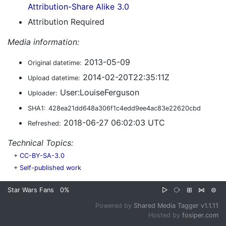
Attribution-Share Alike 3.0
Attribution Required
Media information:
2013-05-09
Original datetime:
2014-02-20T22:35:11Z
Upload datetime:
User:LouiseFerguson
Uploader:
SHA1:
428ea21dd648a306f1c4edd9ee4ac83e22620cbd
2018-06-27 06:02:03 UTC
Refreshed:
Technical Topics:
+
CC-BY-SA-3.0
+
Self-published work
Star Wars Fans
0%
▷
⧂
⊞
⋈
⊜
Powered by
Shared Media Tagger v1.1.11
Hosted by
fosiper.com