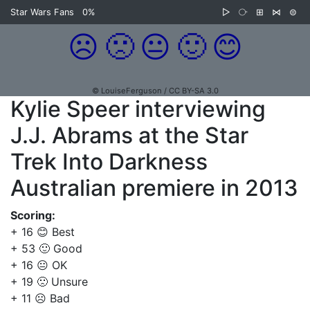
Star Wars Fans
0%
▷
⧂
⊞
⋈
⊜
☹️
🙁
😐
🙂
😊
© LouiseFerguson / CC BY-SA 3.0
Kylie Speer interviewing
J.J. Abrams at the Star
Trek Into Darkness
Australian premiere in 2013
Scoring:
+ 16 😊 Best
+ 53 🙂 Good
+ 16 😐 OK
+ 19 🙁 Unsure
+ 11 ☹️ Bad