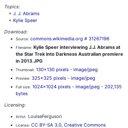
Topics:
+
J. J. Abrams
+
Kylie Speer
Download:
commons.wikimedia.org
#
31267196
Source:
Kylie Speer interviewing J.J. Abrams at
Filename:
the Star Trek Into Darkness Australian premiere
in 2013.JPG
130x130 pixels - image/jpeg
Thumbnail:
325x325 pixels - image/jpeg
Preview:
1024x1024 pixels - image/jpeg - 202,135
Full size:
bytes
Licensing:
LouiseFerguson
Artist:
CC BY-SA 3.0, Creative Commons
License: