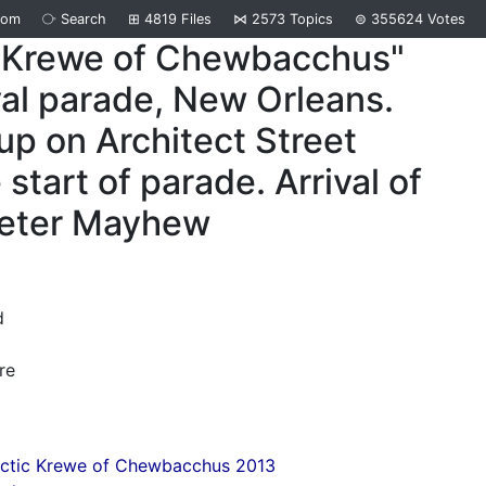
dom
⧂
Search
⊞
4819
Files
⋈
2573
Topics
⊜
355624
Votes
"Krewe of Chewbacchus"
al parade, New Orleans.
up on Architect Street
 start of parade. Arrival of
Peter Mayhew
d
re
actic Krewe of Chewbacchus 2013