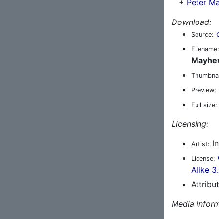
+
Peter M
Download:
Source:
Filename:
Mayhew
Thumbnai
Preview:
Full size:
Licensing:
In
Artist:
License:
Alike 3
Attribu
Media inform