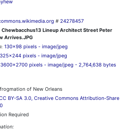
ayhew
commons.wikimedia.org
#
24278457
Chewbacchus13 Lineup Architect Street Peter
 Arrives.JPG
130x98 pixels - image/jpeg
l:
325x244 pixels - image/jpeg
3600x2700 pixels - image/jpeg - 2,764,638 bytes
frogmation of New Orleans
CC BY-SA 3.0, Creative Commons Attribution-Share
.0
tion Required
ation: