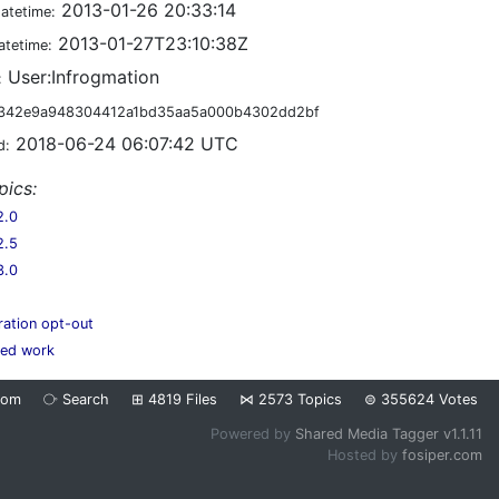
2013-01-26 20:33:14
datetime:
2013-01-27T23:10:38Z
atetime:
User:Infrogmation
:
342e9a948304412a1bd35aa5a000b4302dd2bf
2018-06-24 06:07:42 UTC
d:
pics:
2.0
2.5
3.0
ration opt-out
hed work
dom
⧂
Search
⊞
4819
Files
⋈
2573
Topics
⊜
355624
Votes
Powered by
Shared Media Tagger v1.1.11
Hosted by
fosiper.com