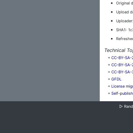
Original 
Upload d
Uploader
SHA1:
1c
Refreshe
Technical To
+
CC-BY-SA-
+
CC-BY-SA-
+
CC-BY-SA-
+
GFDL
+
License mig
+
Self-publis
▷
Ran