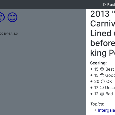
▷
Ran
2013 

😊
Carniv
Lined 
 CC BY-SA 3.0
before
king 
Scoring:
+ 15 😊 Best
+ 15 🙂 Goo
+ 20 😐 OK
+ 17 🙁 Unsu
+ 12 ☹️ Bad
Topics:
+
Intergal