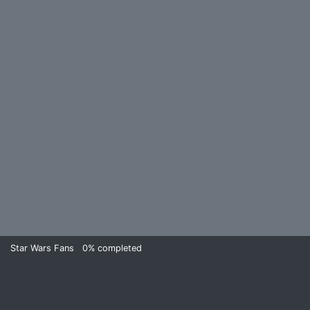
Star Wars Fans
0%
completed