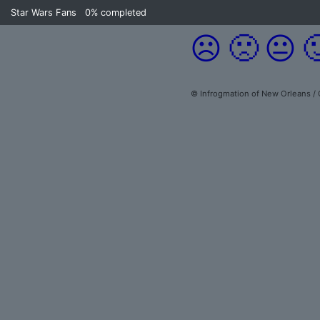
Star Wars Fans
0%
completed
☹️
🙁
😐

© Infrogmation of New Orleans /