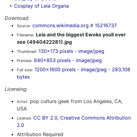
+
Cosplay of Leia Organa
Download:
commons.wikimedia.org
#
15216737
Source:
Leia and the biggest Ewoks youll ever
Filename:
see (4940422281).jpg
130x173 pixels - image/jpeg
Thumbnail:
640x853 pixels - image/jpeg
Preview:
1200x1600 pixels - image/jpeg - 283,108
Full size:
bytes
Licensing:
pop culture geek from Los Angeles, CA,
Artist:
USA
CC BY 2.0, Creative Commons Attribution
License:
2.0
Attribution Required