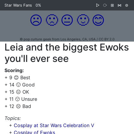
Star Wars Fans
0%
▷
⧂
⊞
⋈
⊜
☹️
🙁
😐
🙂
😊
© pop culture geek from Los Angeles, CA, USA / CC BY 2.0
Leia and the biggest Ewoks
you'll ever see
Scoring:
+ 9 😊 Best
+ 14 🙂 Good
+ 15 😐 OK
+ 11 🙁 Unsure
+ 12 ☹️ Bad
Topics:
+
Cosplay at Star Wars Celebration V
+
Cosplay of Ewoks