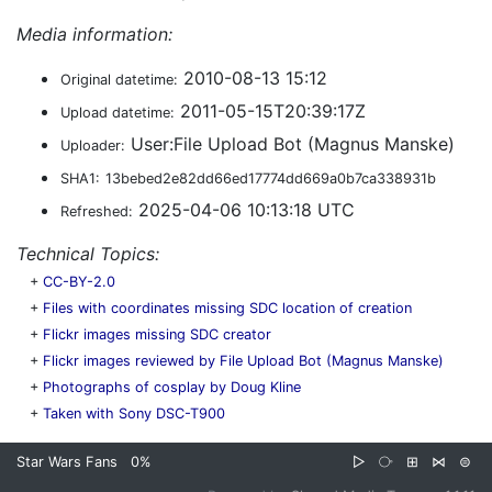
Media information:
2010-08-13 15:12
Original datetime:
2011-05-15T20:39:17Z
Upload datetime:
User:File Upload Bot (Magnus Manske)
Uploader:
SHA1:
13bebed2e82dd66ed17774dd669a0b7ca338931b
2025-04-06 10:13:18 UTC
Refreshed:
Technical Topics:
+
CC-BY-2.0
+
Files with coordinates missing SDC location of creation
+
Flickr images missing SDC creator
+
Flickr images reviewed by File Upload Bot (Magnus Manske)
+
Photographs of cosplay by Doug Kline
+
Taken with Sony DSC-T900
Star Wars Fans
0%
▷
⧂
⊞
⋈
⊜