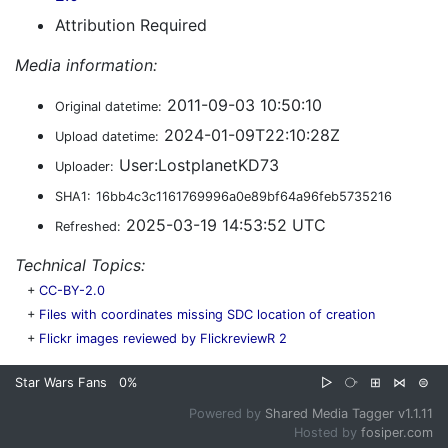
Attribution Required
Media information:
2011-09-03 10:50:10
Original datetime:
2024-01-09T22:10:28Z
Upload datetime:
User:LostplanetKD73
Uploader:
SHA1:
16bb4c3c1161769996a0e89bf64a96feb5735216
2025-03-19 14:53:52 UTC
Refreshed:
Technical Topics:
+
CC-BY-2.0
+
Files with coordinates missing SDC location of creation
+
Flickr images reviewed by FlickreviewR 2
Star Wars Fans
0%
▷
⧂
⊞
⋈
⊜
Powered by
Shared Media Tagger v1.1.11
Hosted by
fosiper.com