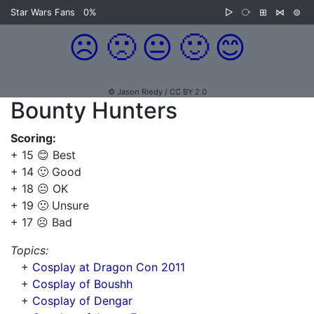
Star Wars Fans
0%
▷
⧂
⊞
⋈
⊜
☹️
🙁
😐
🙂
😊
© Jason Riedy / CC BY 2.0
Bounty Hunters
Scoring:
+ 15 😊 Best
+ 14 🙂 Good
+ 18 😐 OK
+ 19 🙁 Unsure
+ 17 ☹️ Bad
Topics:
+
Cosplay at Dragon Con 2011
+
Cosplay of Boushh
+
Cosplay of Dengar