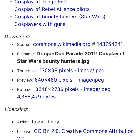
+
Cosplay of Jango Fett
+
Cosplay of Rebel Alliance pilots
+
Cosplay of bounty hunters (Star Wars)
+
Cosplayers with guns
Download:
commons.wikimedia.org
#
143754241
Source:
DragonCon Parade 2011! Cosplay of
Filename:
Star Wars bounty hunters.jpg
130x98 pixels - image/jpeg
Thumbnail:
640x480 pixels - image/jpeg
Preview:
3648x2736 pixels - image/jpeg -
Full size:
4,355,479 bytes
Licensing:
Jason Riedy
Artist:
CC BY 2.0, Creative Commons Attribution
License:
2.0