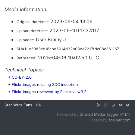
Media information:
2023-06-04 13:06
Original datetime:
2023-06-10T17:37:11Z
Upload datetime:
User:Brainy J
Uploader:
SHA1:
c3083eb18cbd5014d32b08de2217fdc08e361167
2025-04-06 10:02:50 UTC
Refreshed:
Technical Topics:
+
CC-BY-2.0
+
Flickr images missing SDC inception
+
Flickr images reviewed by FlickreviewR 2
Star Wars Fans
0%
▷
⧂
⊞
⋈
⊜
Powered by
Shared Media Tagger v1.1.11
Hosted by
fosiper.com