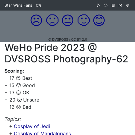
Star Wars Fans
0%
▷
⧂
⊞
⋈
⊜
☹️
🙁
😐
🙂
😊
© DVSROSS / CC BY 2.0
WeHo Pride 2023 @
DVSROSS Photography-62
Scoring:
+ 17 😊 Best
+ 15 🙂 Good
+ 13 😐 OK
+ 20 🙁 Unsure
+ 12 ☹️ Bad
Topics:
+
Cosplay of Jedi
+
Cosplay of Mandalorians