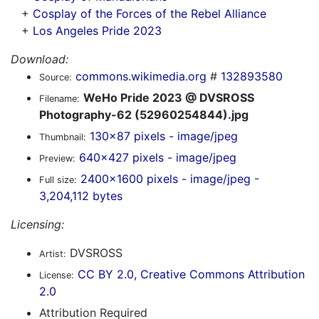
+
Cosplay of the Forces of the Rebel Alliance
+
Los Angeles Pride 2023
Download:
commons.wikimedia.org
#
132893580
Source:
WeHo Pride 2023 @ DVSROSS
Filename:
Photography-62 (52960254844).jpg
130x87 pixels - image/jpeg
Thumbnail:
640x427 pixels - image/jpeg
Preview:
2400x1600 pixels - image/jpeg -
Full size:
3,204,112 bytes
Licensing:
DVSROSS
Artist:
CC BY 2.0, Creative Commons Attribution
License:
2.0
Attribution Required