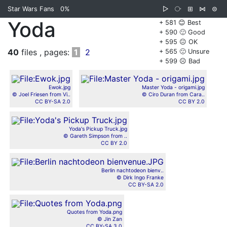
Star Wars Fans
0%
▷
⧂
⊞
⋈
⊜
Yoda
+ 581 😊 Best
+ 590 🙂 Good
+ 595 😐 OK
40
files , pages:
1
2
+ 565 🙁 Unsure
+ 599 ☹️ Bad
Ewok.jpg
Master Yoda - origami.jpg
© Joel Friesen from Vi..
© Ciro Duran from Cara..
CC BY-SA 2.0
CC BY 2.0
Yoda's Pickup Truck.jpg
© Gareth Simpson from ..
CC BY 2.0
Berlin nachtodeon bienv..
© Dirk Ingo Franke
CC BY-SA 2.0
Quotes from Yoda.png
© Jin Zan
CC BY-SA 3.0