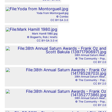
Yoda from Montorgueil.jpg
© Combo
CC BY-SA 3.0
Mark Hamill 1980.jpg
© Bogaerts, Rob / Anefo
CC BY-SA 3.0 nl
38th Annual Saturn Awar..
© The Conmunity - Pop..
CC BY 2.0
38th Annual Saturn Awar..
© The Conmunity - Pop..
CC BY 2.0
38th Annual Saturn Awar..
© The Conmunity - Pop..
CC BY 2.0