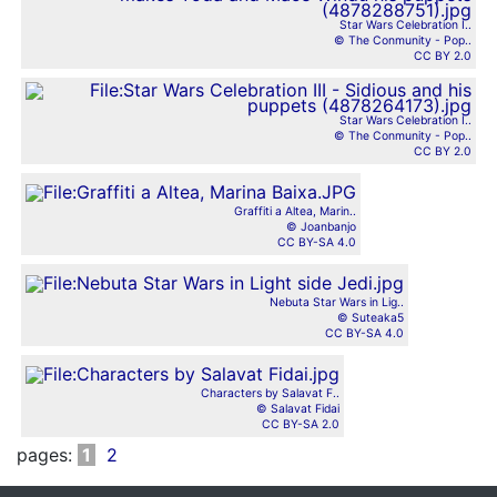
Star Wars Celebration I..
© The Conmunity - Pop..
CC BY 2.0
Star Wars Celebration I..
© The Conmunity - Pop..
CC BY 2.0
Graffiti a Altea, Marin..
© Joanbanjo
CC BY-SA 4.0
Nebuta Star Wars in Lig..
© Suteaka5
CC BY-SA 4.0
Characters by Salavat F..
© Salavat Fidai
CC BY-SA 2.0
pages:
1
2