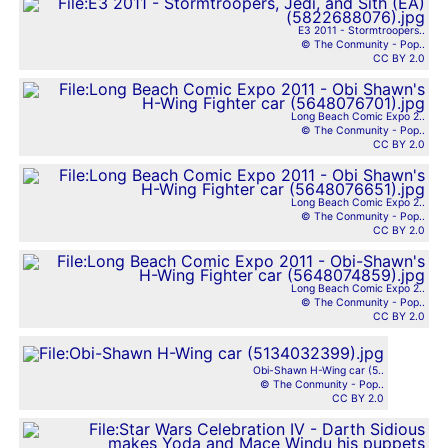
E3 2011 - Stormtroopers..
© The Conmunity - Pop..
CC BY 2.0
Long Beach Comic Expo 2..
© The Conmunity - Pop..
CC BY 2.0
Long Beach Comic Expo 2..
© The Conmunity - Pop..
CC BY 2.0
Long Beach Comic Expo 2..
© The Conmunity - Pop..
CC BY 2.0
Obi-Shawn H-Wing car (5..
© The Conmunity - Pop..
CC BY 2.0