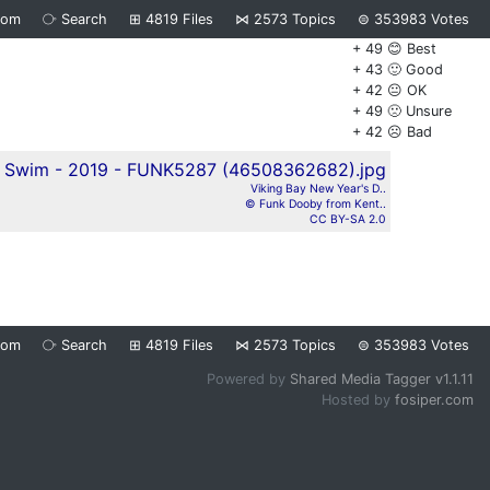
dom
⧂
Search
⊞
4819
Files
⋈
2573
Topics
⊜
353983
Votes
+ 49 😊 Best
+ 43 🙂 Good
+ 42 😐 OK
+ 49 🙁 Unsure
+ 42 ☹️ Bad
Viking Bay New Year's D..
© Funk Dooby from Kent..
CC BY-SA 2.0
dom
⧂
Search
⊞
4819
Files
⋈
2573
Topics
⊜
353983
Votes
Powered by
Shared Media Tagger v1.1.11
Hosted by
fosiper.com