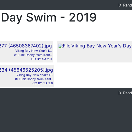
▷
Ran
 Day Swim - 2019
Viking Bay New Year's D..
© Funk Dooby from Kent..
CC BY-SA 2.0
Viking Bay New Year's D..
© Funk Dooby from Kent..
CC BY-SA 2.0
▷
Ran