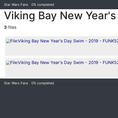
Star Wars Fans
0%
completed
Viking Bay New Year's
3
files
Star Wars Fans
0%
completed