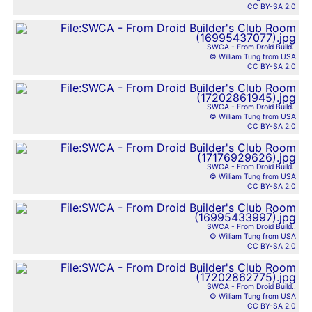
CC BY-SA 2.0
SWCA - From Droid Build..
© William Tung from USA
CC BY-SA 2.0
SWCA - From Droid Build..
© William Tung from USA
CC BY-SA 2.0
SWCA - From Droid Build..
© William Tung from USA
CC BY-SA 2.0
SWCA - From Droid Build..
© William Tung from USA
CC BY-SA 2.0
SWCA - From Droid Build..
© William Tung from USA
CC BY-SA 2.0