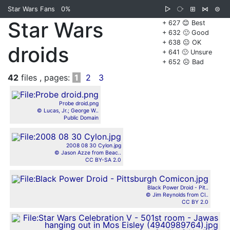
Star Wars Fans
0%
▷
⧂
⊞
⋈
⊜
Star Wars
+ 627 😊 Best
+ 632 🙂 Good
+ 638 😐 OK
droids
+ 641 🙁 Unsure
+ 652 ☹️ Bad
42
files , pages:
1
2
3
Probe droid.png
© Lucas, Jr.; George W..
Public Domain
2008 08 30 Cylon.jpg
© Jason Azze from Beac..
CC BY-SA 2.0
Black Power Droid - Pit..
© Jim Reynolds from Cl..
CC BY 2.0