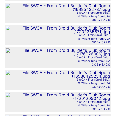
SWCA - From Droid Build..
© William Tung from USA
CC BY-SA 2.0
SWCA - From Droid Build..
© William Tung from USA
CC BY-SA 2.0
SWCA - From Droid Build..
© William Tung from USA
CC BY-SA 2.0
SWCA - From Droid Build..
© William Tung from USA
CC BY-SA 2.0
SWCA - From Droid Build..
© William Tung from USA
CC BY-SA 2.0