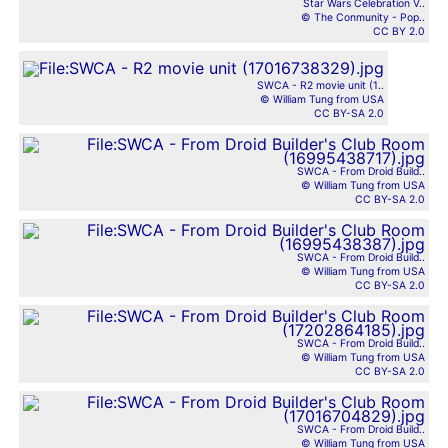
Star Wars Celebration V..
© The Conmunity - Pop..
CC BY 2.0
SWCA - R2 movie unit (1..
© William Tung from USA
CC BY-SA 2.0
SWCA - From Droid Build..
© William Tung from USA
CC BY-SA 2.0
SWCA - From Droid Build..
© William Tung from USA
CC BY-SA 2.0
SWCA - From Droid Build..
© William Tung from USA
CC BY-SA 2.0
SWCA - From Droid Build..
© William Tung from USA