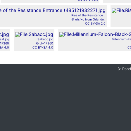
Rise of the Resistance ..
© elisfkc from Orlando..
CC BY-SA 2.0
st.jpg
Sabacc.jpg
Millennium-Fa
1F360
© U+1F360
SA 4.0
CC BY-SA 4.0
CC
▷
Ran