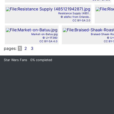
Resistance Supply (4851..
© elisfkc from Orlando..
CC BY-SA 2.0
Market-on-Batuu.jpg
Braised-Shaak-Roa
© U+1F360
© U+
CC BY-SA 4.0
CC BY-
pages:
1
2
3
Star Wars Fans
0%
completed