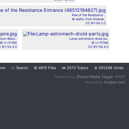
Rise of the Resistance ..
© elisfkc from Orlando..
CC BY-SA 2.0
lcon-Black..
Lamp-astromech-droid-pa..
© U+1F360
© U+1F360
 BY-SA 4.0
CC BY-SA 4.0
dom
⧂
Search
⊞
4819
Files
⋈
2573
Topics
⊜
355298
Votes
Powered by
Shared Media Tagger v1.1.11
Hosted by
fosiper.com