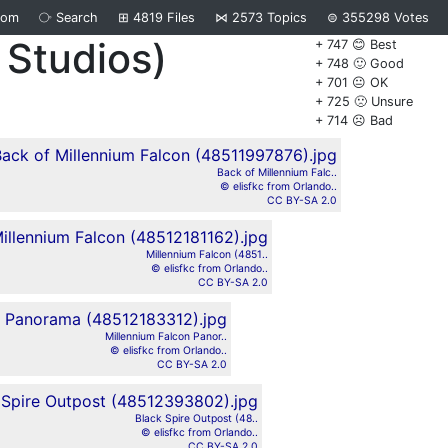
dom
⧂
Search
⊞
4819
Files
⋈
2573
Topics
⊜
355298
Votes
 Studios)
+ 747 😊 Best
+ 748 🙂 Good
+ 701 😐 OK
+ 725 🙁 Unsure
+ 714 ☹️ Bad
Back of Millennium Falc..
© elisfkc from Orlando..
CC BY-SA 2.0
Millennium Falcon (4851..
© elisfkc from Orlando..
CC BY-SA 2.0
Millennium Falcon Panor..
© elisfkc from Orlando..
CC BY-SA 2.0
Black Spire Outpost (48..
© elisfkc from Orlando..
CC BY-SA 2.0