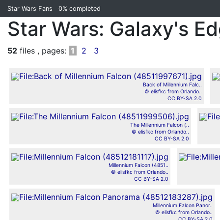
Star Wars Fans
0%
completed
Star Wars: Galaxy's E
52
files , pages:
1
2
3
Back of Millennium Falc..
© elisfkc from Orlando..
CC BY-SA 2.0
The Millennium Falcon (..
© elisfkc from Orlando..
CC BY-SA 2.0
Millennium Falcon (4851..
© elisfkc from Orlando..
CC BY-SA 2.0
Millennium Falcon Panor..
© elisfkc from Orlando..
CC BY-SA 2.0