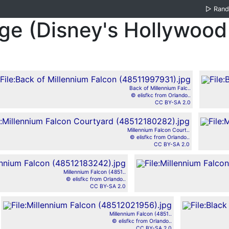
▷
Ran
dge (Disney's Hollywood
Back of Millennium Falc..
© elisfkc from Orlando..
CC BY-SA 2.0
Millennium Falcon Court..
© elisfkc from Orlando..
CC BY-SA 2.0
Millennium Falcon (4851..
© elisfkc from Orlando..
CC BY-SA 2.0
Millennium Falcon (4851..
© elisfkc from Orlando..
CC BY-SA 2.0