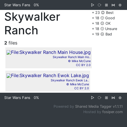
Star Wars Fans
0%
▷
⧂
⊞
⋈
⊜
Skywalker
+ 23 😊 Best
+ 18 🙂 Good
+ 18 😐 OK
Ranch
+ 18 🙁 Unsure
+ 19 ☹️ Bad
2
files
Skywalker Ranch Main Ho..
© Mike McCune
CC BY 2.0
Skywalker Ranch Ewok La..
© Mike McCune
CC BY 2.0
Star Wars Fans
0%
▷
⧂
⊞
⋈
⊜
Powered by
Shared Media Tagger v1.1.11
Hosted by
fosiper.com