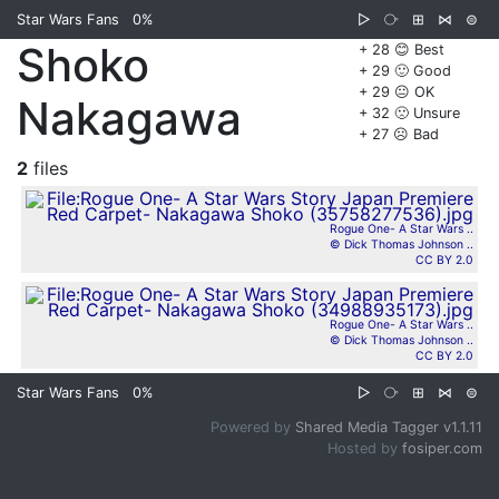
Star Wars Fans
0%
▷
⧂
⊞
⋈
⊜
Shoko
+ 28 😊 Best
+ 29 🙂 Good
+ 29 😐 OK
Nakagawa
+ 32 🙁 Unsure
+ 27 ☹️ Bad
2
files
Rogue One- A Star Wars ..
© Dick Thomas Johnson ..
CC BY 2.0
Rogue One- A Star Wars ..
© Dick Thomas Johnson ..
CC BY 2.0
Star Wars Fans
0%
▷
⧂
⊞
⋈
⊜
Powered by
Shared Media Tagger v1.1.11
Hosted by
fosiper.com