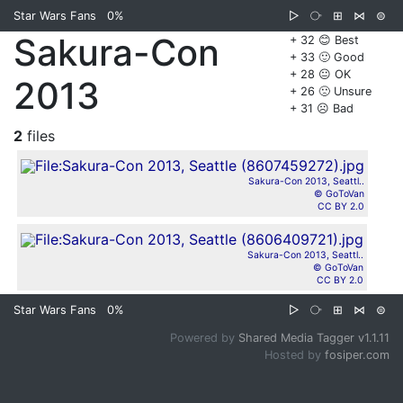
Star Wars Fans
0%
▷
⧂
⊞
⋈
⊜
Sakura-Con
+ 32 😊 Best
+ 33 🙂 Good
+ 28 😐 OK
2013
+ 26 🙁 Unsure
+ 31 ☹️ Bad
2
files
Sakura-Con 2013, Seattl..
© GoToVan
CC BY 2.0
Sakura-Con 2013, Seattl..
© GoToVan
CC BY 2.0
Star Wars Fans
0%
▷
⧂
⊞
⋈
⊜
Powered by
Shared Media Tagger v1.1.11
Hosted by
fosiper.com