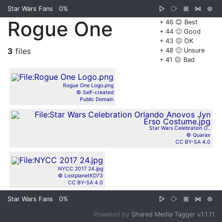
Star Wars Fans
0%
▷
⧂
⊞
⋈
⊜
Rogue One
+ 46 😊 Best
+ 44 🙂 Good
+ 43 😐 OK
3
files
+ 48 🙁 Unsure
+ 41 ☹️ Bad
Rogue One Logo.png
© Self-created
Public Domain
Star Wars Celebration O..
© Quarax
CC BY-SA 4.0
NYCC 2017 24.jpg
© LostplanetKD73
CC BY-SA 4.0
Star Wars Fans
0%
▷
⧂
⊞
⋈
⊜
Powered by
Shared Media Tagger v1.1.11