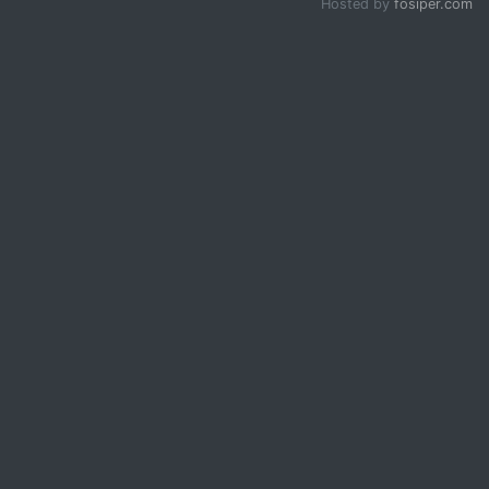
Hosted by
fosiper.com