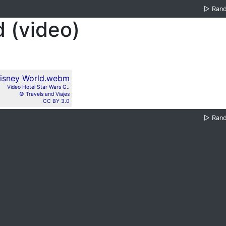
▷
Ran
 (video)
Video Hotel Star Wars G..
© Travels and Viajes
CC BY 3.0
▷
Ran