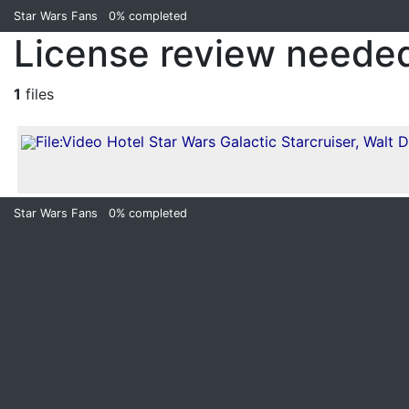
Star Wars Fans
0%
completed
License review needed
1
files
Star Wars Fans
0%
completed