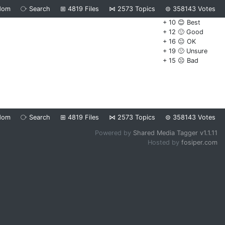
dom
⧂
Search
⊞
4819
Files
⋈
2573
Topics
⊜
358143
Votes
+ 10 😊 Best
+ 12 🙂 Good
+ 16 😐 OK
+ 19 🙁 Unsure
+ 15 ☹️ Bad
dom
⧂
Search
⊞
4819
Files
⋈
2573
Topics
⊜
358143
Votes
Powered by
Shared Media Tagger v1.1.11
Hosted by
fosiper.com