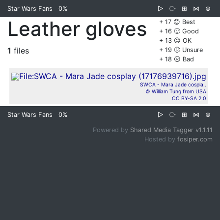
Star Wars Fans
0%
▷
⧂
⊞
⋈
⊜
Leather gloves
+ 17 😊 Best
+ 16 🙂 Good
+ 13 😐 OK
1
files
+ 19 🙁 Unsure
+ 18 ☹️ Bad
SWCA - Mara Jade cospla..
© William Tung from USA
CC BY-SA 2.0
Star Wars Fans
0%
▷
⧂
⊞
⋈
⊜
Powered by
Shared Media Tagger v1.1.11
Hosted by
fosiper.com