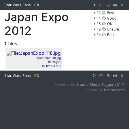
Star Wars Fans
0%
▷
⧂
⊞
⋈
⊜
Japan Expo
+ 17 😊 Best
+ 14 🙂 Good
+ 16 😐 OK
2012
+ 12 🙁 Unsure
+ 14 ☹️ Bad
1
files
JapanExpo 118.jpg
© Rog01
CC BY-SA 2.0
Star Wars Fans
0%
▷
⧂
⊞
⋈
⊜
Powered by
Shared Media Tagger v1.1.11
Hosted by
fosiper.com