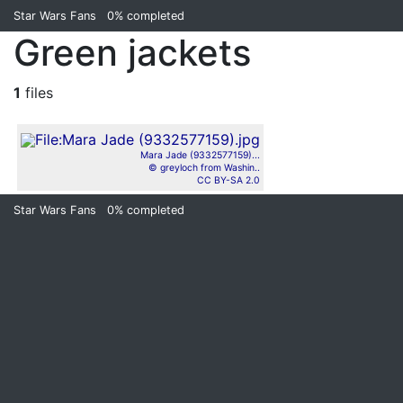
Star Wars Fans
0%
completed
Green jackets
1
files
Mara Jade (9332577159)...
© greyloch from Washin..
CC BY-SA 2.0
Star Wars Fans
0%
completed