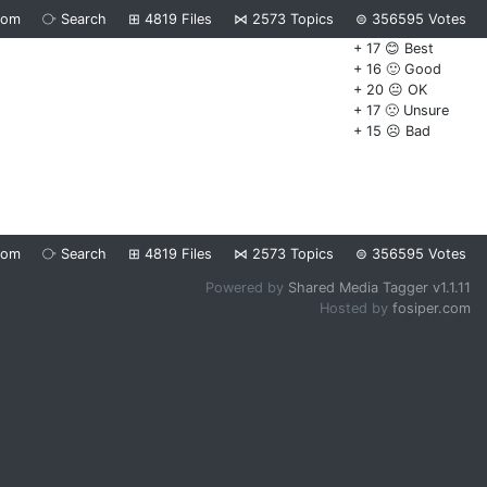
dom
⧂
Search
⊞
4819
Files
⋈
2573
Topics
⊜
356595
Votes
+ 17 😊 Best
+ 16 🙂 Good
+ 20 😐 OK
+ 17 🙁 Unsure
+ 15 ☹️ Bad
dom
⧂
Search
⊞
4819
Files
⋈
2573
Topics
⊜
356595
Votes
Powered by
Shared Media Tagger v1.1.11
Hosted by
fosiper.com