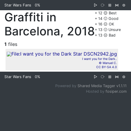
Star Wars Fans
0%
▷
⧂
⊞
⋈
⊜
Graffiti in
+ 12 😊 Best
+ 14 🙂 Good
+ 16 😐 OK
Barcelona, 2018
+ 13 🙁 Unsure
+ 13 ☹️ Bad
1
files
I want you for the Dark..
© Manuel C.
CC BY-SA 4.0
Star Wars Fans
0%
▷
⧂
⊞
⋈
⊜
Powered by
Shared Media Tagger v1.1.11
Hosted by
fosiper.com