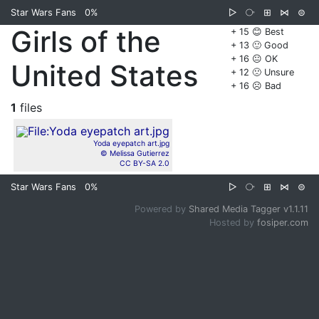
Star Wars Fans
0%
▷
⧂
⊞
⋈
⊜
Girls of the
+ 15 😊 Best
+ 13 🙂 Good
+ 16 😐 OK
United States
+ 12 🙁 Unsure
+ 16 ☹️ Bad
1
files
Yoda eyepatch art.jpg
© Melissa Gutierrez
CC BY-SA 2.0
Star Wars Fans
0%
▷
⧂
⊞
⋈
⊜
Powered by
Shared Media Tagger v1.1.11
Hosted by
fosiper.com