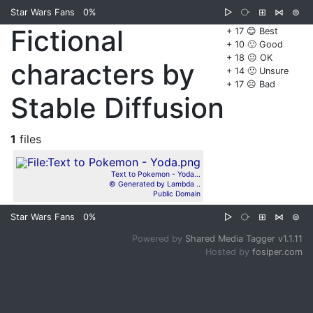
Star Wars Fans
0%
▷
⧂
⊞
⋈
⊜
Fictional
+ 17 😊 Best
+ 10 🙂 Good
+ 18 😐 OK
characters by
+ 14 🙁 Unsure
+ 17 ☹️ Bad
Stable Diffusion
1
files
Text to Pokemon - Yoda...
© Generated by Lambda ..
Public Domain
Star Wars Fans
0%
▷
⧂
⊞
⋈
⊜
Powered by
Shared Media Tagger v1.1.11
Hosted by
fosiper.com