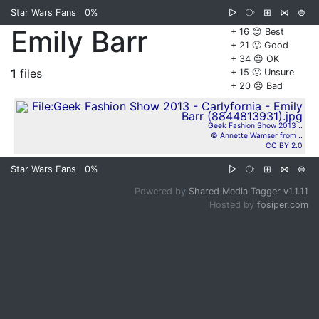
Star Wars Fans
0%
▷
⧂
⊞
⋈
⊜
Emily Barr
+ 16 😊 Best
+ 21 🙂 Good
+ 34 😐 OK
1
files
+ 15 🙁 Unsure
+ 20 ☹️ Bad
Geek Fashion Show 2013 ..
© Annette Wamser from ..
CC BY 2.0
Star Wars Fans
0%
▷
⧂
⊞
⋈
⊜
Powered by
Shared Media Tagger v1.1.11
Hosted by
fosiper.com