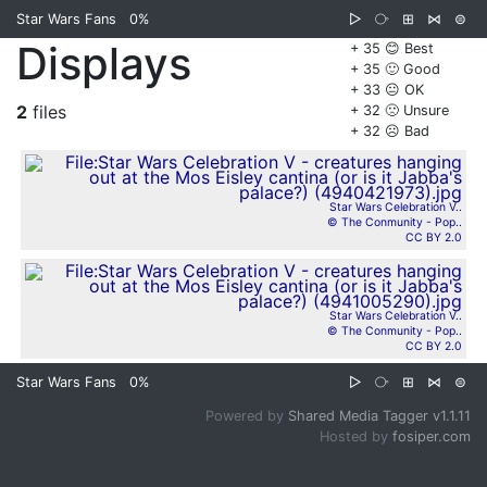
Star Wars Fans
0%
▷
⧂
⊞
⋈
⊜
Displays
+ 35 😊 Best
+ 35 🙂 Good
+ 33 😐 OK
2
files
+ 32 🙁 Unsure
+ 32 ☹️ Bad
Star Wars Celebration V..
© The Conmunity - Pop..
CC BY 2.0
Star Wars Celebration V..
© The Conmunity - Pop..
CC BY 2.0
Star Wars Fans
0%
▷
⧂
⊞
⋈
⊜
Powered by
Shared Media Tagger v1.1.11
Hosted by
fosiper.com