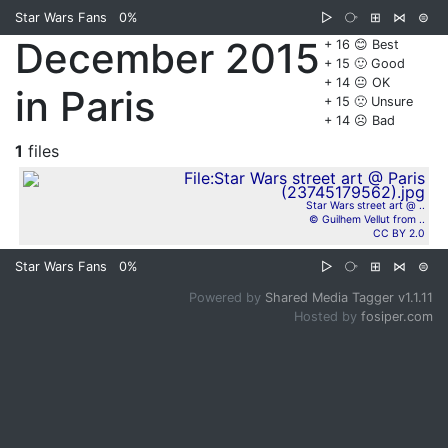
Star Wars Fans
0%
▷
⧂
⊞
⋈
⊜
December 2015
+ 16 😊 Best
+ 15 🙂 Good
+ 14 😐 OK
in Paris
+ 15 🙁 Unsure
+ 14 ☹️ Bad
1
files
Star Wars street art @ ..
© Guilhem Vellut from ..
CC BY 2.0
Star Wars Fans
0%
▷
⧂
⊞
⋈
⊜
Powered by
Shared Media Tagger v1.1.11
Hosted by
fosiper.com