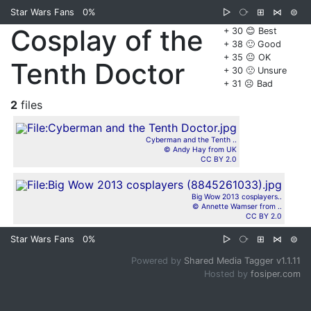
Star Wars Fans
0%
▷
⧂
⊞
⋈
⊜
Cosplay of the
+ 30 😊 Best
+ 38 🙂 Good
+ 35 😐 OK
Tenth Doctor
+ 30 🙁 Unsure
+ 31 ☹️ Bad
2
files
Cyberman and the Tenth ..
© Andy Hay from UK
CC BY 2.0
Big Wow 2013 cosplayers..
© Annette Wamser from ..
CC BY 2.0
Star Wars Fans
0%
▷
⧂
⊞
⋈
⊜
Powered by
Shared Media Tagger v1.1.11
Hosted by
fosiper.com