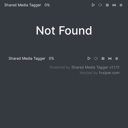
Shared Media Tagger
0%
▷
⧂
⊞
⋈
⊜
Not Found
Shared Media Tagger
0%
▷
⧂
⊞
⋈
⊜
Powered by
Shared Media Tagger v1.1.11
Hosted by
fosiper.com