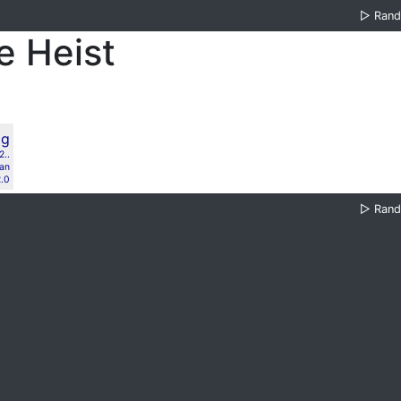
▷
Ran
e Heist
..
lan
.0
▷
Ran