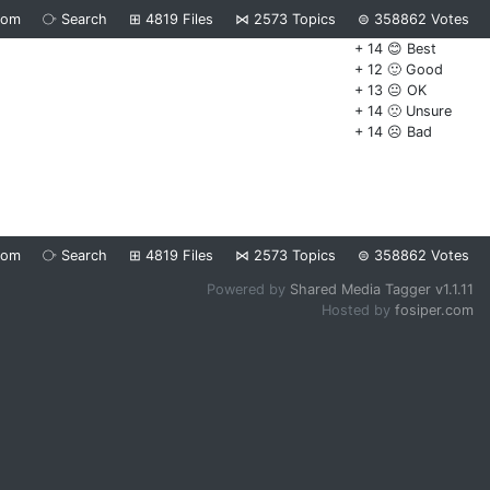
dom
⧂
Search
⊞
4819
Files
⋈
2573
Topics
⊜
358862
Votes
+ 14 😊 Best
+ 12 🙂 Good
+ 13 😐 OK
+ 14 🙁 Unsure
+ 14 ☹️ Bad
dom
⧂
Search
⊞
4819
Files
⋈
2573
Topics
⊜
358862
Votes
Powered by
Shared Media Tagger v1.1.11
Hosted by
fosiper.com