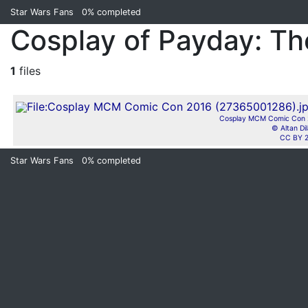
Star Wars Fans
0%
completed
Cosplay of Payday: Th
1
files
Cosplay MCM Comic Con 2
© Altan Di
CC BY 2
Star Wars Fans
0%
completed