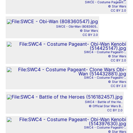
SWCE - Costume Pageant ..
© Star Wars
CC BY 2.0
SWCE - Obi-Wan (8083605..
© Star Wars
CC BY 2.0
SWC4 - Costume Pageant-..
© Star Wars
CC BY 2.0
SWC4 - Costume Pageant-..
© Star Wars
CC BY 2.0
SWC4 - Battle of the He..
© Official Star Wars B..
CC BY 2.0
SWC4 - Costume Pageant-..
© Star Wars