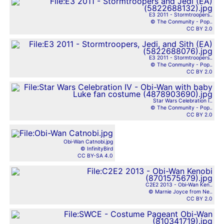
E3 2011 - Stormtroopers..
© The Conmunity - Pop..
CC BY 2.0
E3 2011 - Stormtroopers..
© The Conmunity - Pop..
CC BY 2.0
Star Wars Celebration I..
© The Conmunity - Pop..
CC BY 2.0
Obi-Wan Catnobi.jpg
© InfinityBird
CC BY-SA 4.0
C2E2 2013 - Obi-Wan Ken..
© Marnie Joyce from Ne..
CC BY 2.0