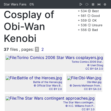
Star Wars Fans
0%
▷
⧂
⊞
⋈
⊜
Cosplay of
+ 534 😊 Best
+ 561 🙂 Good
+ 559 😐 OK
Obi-Wan
+ 536 🙁 Unsure
+ 556 ☹️ Bad
Kenobi
37
files , pages:
1
2
Torino Comics 2006 Star..
© User:Dzag
CC BY-SA 3.0
Battle of the Heroes.jpg
Obi-Wan.jpg
© Official Star Wars B..
© Dennis Matheson from..
CC BY 2.0
CC BY-SA 2.0
The Star Wars contingen..
© H.C. Williams from P..
CC BY 2.0