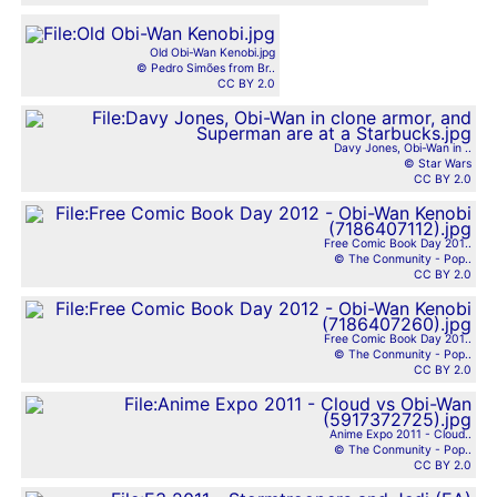
Old Obi-Wan Kenobi.jpg
© Pedro Simões from Br..
CC BY 2.0
Davy Jones, Obi-Wan in ..
© Star Wars
CC BY 2.0
Free Comic Book Day 201..
© The Conmunity - Pop..
CC BY 2.0
Free Comic Book Day 201..
© The Conmunity - Pop..
CC BY 2.0
Anime Expo 2011 - Cloud..
© The Conmunity - Pop..
CC BY 2.0