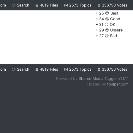
dom
⧂
Search
⊞
4819
Files
⋈
2573
Topics
⊜
356750
Votes
+ 25 😊 Best
+ 34 🙂 Good
+ 31 😐 OK
+ 29 🙁 Unsure
+ 27 ☹️ Bad
dom
⧂
Search
⊞
4819
Files
⋈
2573
Topics
⊜
356750
Votes
Powered by
Shared Media Tagger v1.1.11
Hosted by
fosiper.com