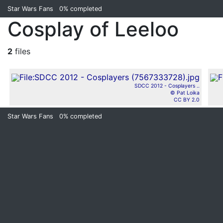
Star Wars Fans
0%
completed
Cosplay of Leeloo
2
files
SDCC 2012 - Cosplayers ..
© Pat Loika
CC BY 2.0
Star Wars Fans
0%
completed