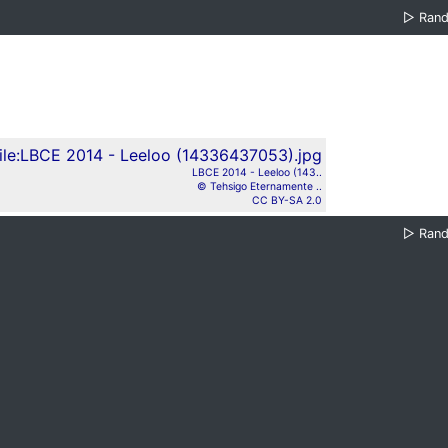
▷
Ran
LBCE 2014 - Leeloo (143..
© Tehsigo Eternamente ..
CC BY-SA 2.0
▷
Ran