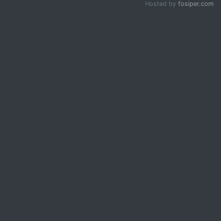
Hosted by
fosiper.com