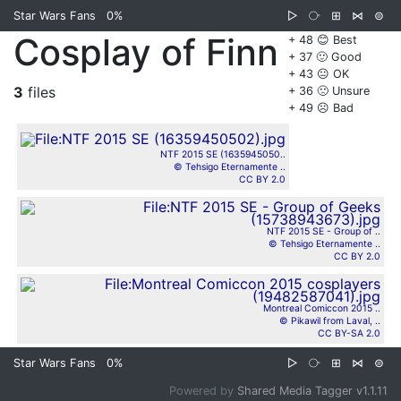
Star Wars Fans
0%
▷
⧂
⊞
⋈
⊜
Cosplay of Finn
+ 48 😊 Best
+ 37 🙂 Good
+ 43 😐 OK
3
files
+ 36 🙁 Unsure
+ 49 ☹️ Bad
NTF 2015 SE (1635945050..
© Tehsigo Eternamente ..
CC BY 2.0
NTF 2015 SE - Group of ..
© Tehsigo Eternamente ..
CC BY 2.0
Montreal Comiccon 2015 ..
© Pikawil from Laval, ..
CC BY-SA 2.0
Star Wars Fans
0%
▷
⧂
⊞
⋈
⊜
Powered by
Shared Media Tagger v1.1.11