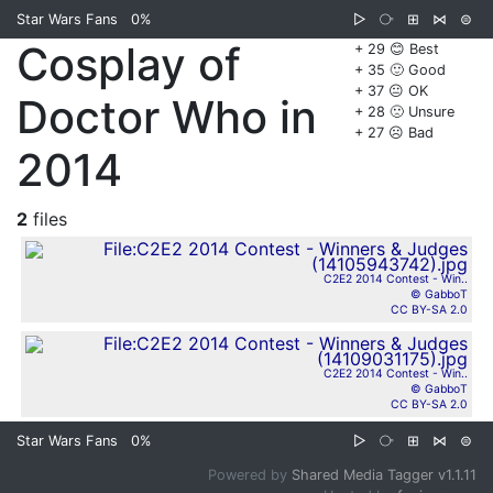
Star Wars Fans
0%
▷
⧂
⊞
⋈
⊜
Cosplay of
+ 29 😊 Best
+ 35 🙂 Good
+ 37 😐 OK
Doctor Who in
+ 28 🙁 Unsure
+ 27 ☹️ Bad
2014
2
files
C2E2 2014 Contest - Win..
© GabboT
CC BY-SA 2.0
C2E2 2014 Contest - Win..
© GabboT
CC BY-SA 2.0
Star Wars Fans
0%
▷
⧂
⊞
⋈
⊜
Powered by
Shared Media Tagger v1.1.11