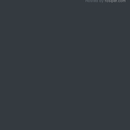
Hosted by
fosiper.com