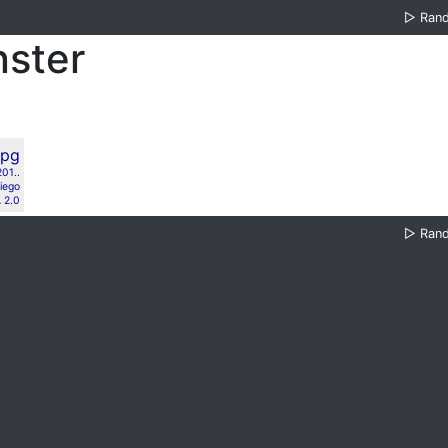
▷
Ran
nster
01..
iego
 2.0
▷
Ran