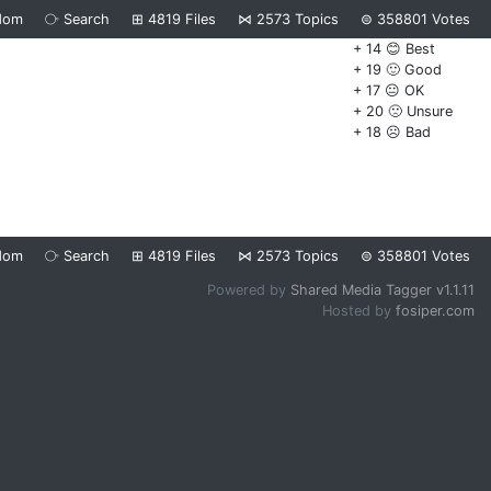
dom
⧂
Search
⊞
4819
Files
⋈
2573
Topics
⊜
358801
Votes
+ 14 😊 Best
+ 19 🙂 Good
+ 17 😐 OK
+ 20 🙁 Unsure
+ 18 ☹️ Bad
dom
⧂
Search
⊞
4819
Files
⋈
2573
Topics
⊜
358801
Votes
Powered by
Shared Media Tagger v1.1.11
Hosted by
fosiper.com