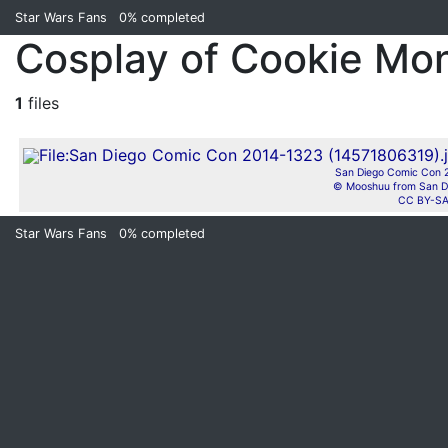
Star Wars Fans
0%
completed
Cosplay of Cookie Mo
1
files
San Diego Comic Con 2
© Mooshuu from San D
CC BY-SA
Star Wars Fans
0%
completed