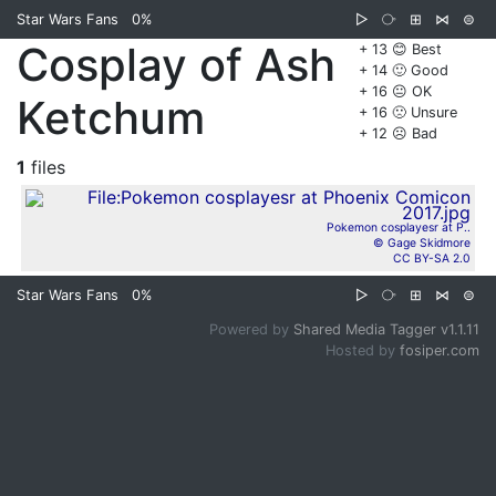
Star Wars Fans
0%
▷
⧂
⊞
⋈
⊜
Cosplay of Ash
+ 13 😊 Best
+ 14 🙂 Good
+ 16 😐 OK
Ketchum
+ 16 🙁 Unsure
+ 12 ☹️ Bad
1
files
Pokemon cosplayesr at P..
© Gage Skidmore
CC BY-SA 2.0
Star Wars Fans
0%
▷
⧂
⊞
⋈
⊜
Powered by
Shared Media Tagger v1.1.11
Hosted by
fosiper.com