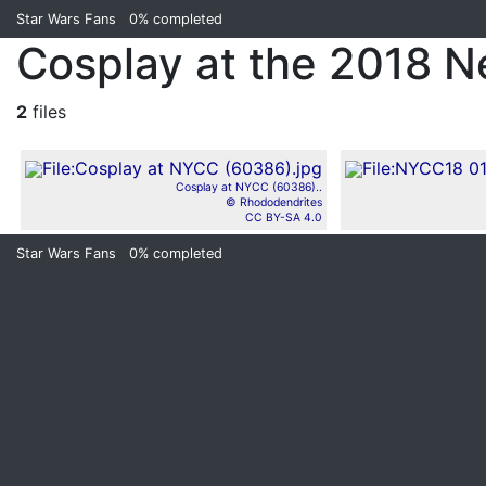
Star Wars Fans
0%
completed
Cosplay at the 2018 
2
files
Cosplay at NYCC (60386)..
© Rhododendrites
CC BY-SA 4.0
Star Wars Fans
0%
completed