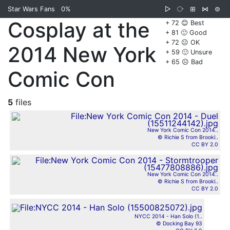
Star Wars Fans
0%
▷
⧂
⊞
⋈
⊜
Cosplay at the
+ 72 😊 Best
+ 81 🙂 Good
+ 72 😐 OK
2014 New York
+ 59 🙁 Unsure
+ 65 ☹️ Bad
Comic Con
5
files
New York Comic Con 2014..
© Richie S from Brookl..
CC BY 2.0
New York Comic Con 2014..
© Richie S from Brookl..
CC BY 2.0
NYCC 2014 - Han Solo (1..
© Docking Bay 93