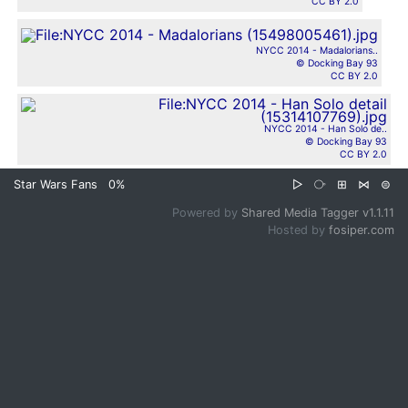
CC BY 2.0
NYCC 2014 - Madalorians..
© Docking Bay 93
CC BY 2.0
NYCC 2014 - Han Solo de..
© Docking Bay 93
CC BY 2.0
Star Wars Fans
0%
▷
⧂
⊞
⋈
⊜
Powered by
Shared Media Tagger v1.1.11
Hosted by
fosiper.com