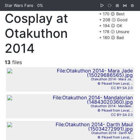
Star Wars Fans
0%
▷
⧂
⊞
⋈
⊜
Cosplay at
+ 170 😊 Best
+ 208 🙂 Good
+ 194 😐 OK
Otakuthon
+ 178 🙁 Unsure
+ 180 ☹️ Bad
2014
13
files
Otakuthon 2014- Mara Ja..
© Pikawil from Laval, ..
CC BY-SA 2.0
Otakuthon 2014- Mandalo..
© Pikawil from Laval, ..
CC BY-SA 2.0
Otakuthon 2014- Darth M..
© Pikawil from Laval, ..