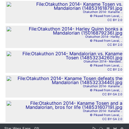
Otakuthon 2014- Kaname ..
© Pikawil from Laval, ..
CC BY 2.0
Otakuthon 2014- Harley ..
© Pikawil from Laval, ..
CC BY 2.0
Otakuthon 2014- Mandalo..
© Pikawil from Laval, ..
CC BY 2.0
Otakuthon 2014- Kaname ..
© Pikawil from Laval, ..
CC BY-SA 2.0
Otakuthon 2014- Kaname ..
© Pikawil from Laval, ..
CC BY-SA 2.0
Star Wars Fans
0%
▷
⧂
⊞
⋈
⊜