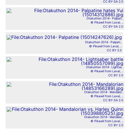
CC BY-SA 2.0
Otakuthon 2014- Palpati..
© Pikawil from Laval, ..
CC BY-SA 2.0
Otakuthon 2014- Palpati..
© Pikawil from Laval, ..
CC BY 2.0
Otakuthon 2014- Lightsa..
© Pikawil from Laval, ..
CC BY 2.0
Otakuthon 2014- Mandalo..
© Pikawil from Laval, ..
CC BY-SA 2.0
Otakuthon 2014- Mandalo..
© Pikawil from Laval, ..
CC BY 2.0