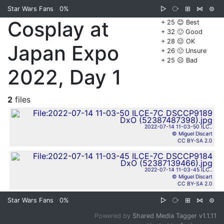
Star Wars Fans
0%
▷
⧂
⊞
⋈
⊜
Cosplay at
+ 25 😊 Best
+ 32 🙂 Good
+ 28 😐 OK
Japan Expo
+ 26 🙁 Unsure
+ 25 ☹️ Bad
2022, Day 1
2
files
2022-07-14 11-03-50 ILC..
© Miguel Discart
CC BY-SA 2.0
2022-07-14 11-03-45 ILC..
© Miguel Discart
CC BY-SA 2.0
Star Wars Fans
0%
▷
⧂
⊞
⋈
⊜
Powered by
Shared Media Tagger v1.1.11