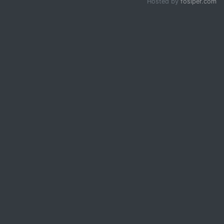
Hosted by
fosiper.com