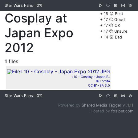
Star Wars Fans
0%
▷
⧂
⊞
⋈
⊜
Cosplay at
+ 15 😊 Best
+ 17 🙂 Good
+ 17 😐 OK
Japan Expo
+ 17 🙁 Unsure
+ 14 ☹️ Bad
2012
1
files
L10 - Cosplay - Japan E..
© Lomita
CC BY-SA 3.0
Star Wars Fans
0%
▷
⧂
⊞
⋈
⊜
Powered by
Shared Media Tagger v1.1.11
Hosted by
fosiper.com