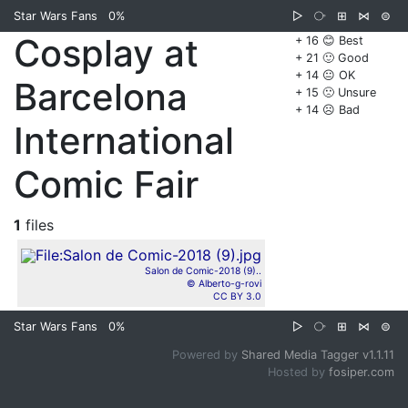
Star Wars Fans
0%
▷
⧂
⊞
⋈
⊜
Cosplay at
+ 16 😊 Best
+ 21 🙂 Good
+ 14 😐 OK
Barcelona
+ 15 🙁 Unsure
+ 14 ☹️ Bad
International
Comic Fair
1
files
Salon de Comic-2018 (9)..
© Alberto-g-rovi
CC BY 3.0
Star Wars Fans
0%
▷
⧂
⊞
⋈
⊜
Powered by
Shared Media Tagger v1.1.11
Hosted by
fosiper.com