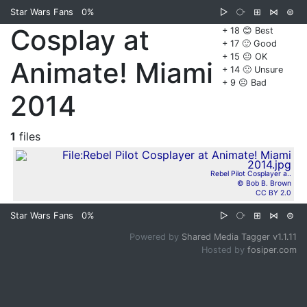
Star Wars Fans
0%
▷
⧂
⊞
⋈
⊜
Cosplay at
+ 18 😊 Best
+ 17 🙂 Good
+ 15 😐 OK
Animate! Miami
+ 14 🙁 Unsure
+ 9 ☹️ Bad
2014
1
files
Rebel Pilot Cosplayer a..
© Bob B. Brown
CC BY 2.0
Star Wars Fans
0%
▷
⧂
⊞
⋈
⊜
Powered by
Shared Media Tagger v1.1.11
Hosted by
fosiper.com