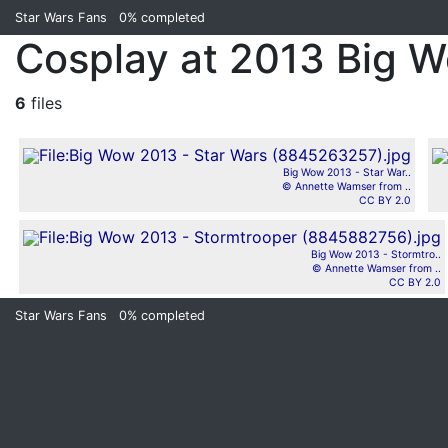
Star Wars Fans
0%
completed
Cosplay at 2013 Big 
6
files
Big Wow 2013 - Star War..
© Annette Wamser from ..
CC BY 2.0
Big Wow 2013 - Stormtro..
© Annette Wamser from ..
CC BY 2.0
Star Wars Fans
0%
completed