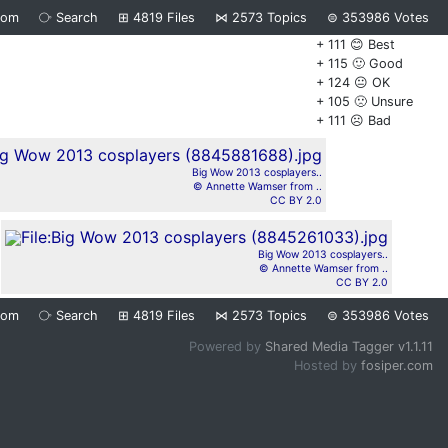
dom
⧂
Search
⊞
4819
Files
⋈
2573
Topics
⊜
353986
Votes
+ 111 😊 Best
+ 115 🙂 Good
+ 124 😐 OK
+ 105 🙁 Unsure
+ 111 ☹️ Bad
Big Wow 2013 cosplayers..
© Annette Wamser from ..
CC BY 2.0
Big Wow 2013 cosplayers..
© Annette Wamser from ..
CC BY 2.0
dom
⧂
Search
⊞
4819
Files
⋈
2573
Topics
⊜
353986
Votes
Powered by
Shared Media Tagger v1.1.11
Hosted by
fosiper.com