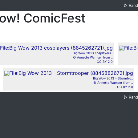
▷
Ran
Wow! ComicFest
Big Wow 2013 cosplayers..
© Annette Wamser from ..
CC BY 2.0
Big Wow 2013 - Stormtro..
© Annette Wamser from ..
CC BY 2.0
▷
Ran